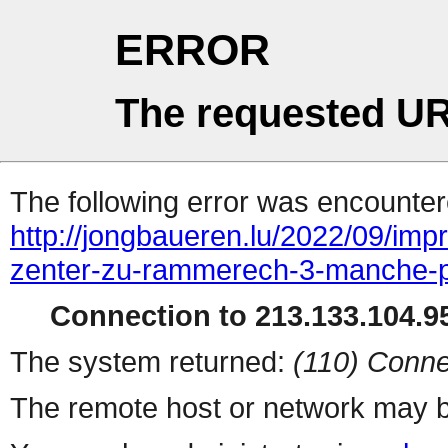
ERROR
The requested UR
The following error was encountere
http://jongbaueren.lu/2022/09/im
zenter-zu-rammerech-3-manche-p
Connection to 213.133.104.95
The system returned:
(110) Conne
The remote host or network may b