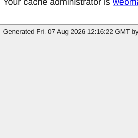
Your cache administrator is
webma
Generated Fri, 07 Aug 2026 12:16:22 GMT by